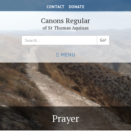
Skip
CONTACT
DONATE
to
main
Canons Regular
content
of St Thomas Aquinas
Go!
Search
MENU
*
Prayer