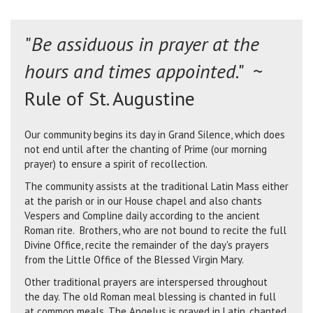
"
Be assiduous in prayer at the
hours and times appointed
." ~
Rule of St. Augustine
Our community begins its day in Grand Silence, which does
not end until after the chanting of Prime (our morning
prayer) to ensure a spirit of recollection.
The community assists at the traditional Latin Mass either
at the parish or in our House chapel and also chants
Vespers and Compline daily according to the ancient
Roman rite. Brothers, who are not bound to recite the full
Divine Office, recite the remainder of the day's prayers
from the Little Office of the Blessed Virgin Mary.
Other traditional prayers are interspersed throughout
the day. The old Roman meal blessing is chanted in full
at common meals. The Angelus is prayed in Latin, chanted