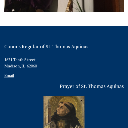
Canons Regular of St. Thomas Aquinas
1621 Tenth Street
Madison, IL 62060
Email
Prayer of St. Thomas Aquinas