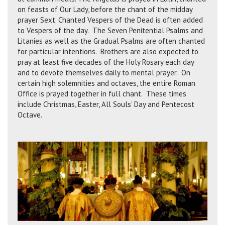
on feasts of Our Lady, before the chant of the midday
prayer Sext. Chanted Vespers of the Dead is often added
to Vespers of the day. The Seven Penitential Psalms and
Litanies as well as the Gradual Psalms are often chanted
for particular intentions. Brothers are also expected to
pray at least five decades of the Holy Rosary each day
and to devote themselves daily to mental prayer. On
certain high solemnities and octaves, the entire Roman
Office is prayed together in full chant. These times
include Christmas, Easter, All Souls’ Day and Pentecost
Octave.