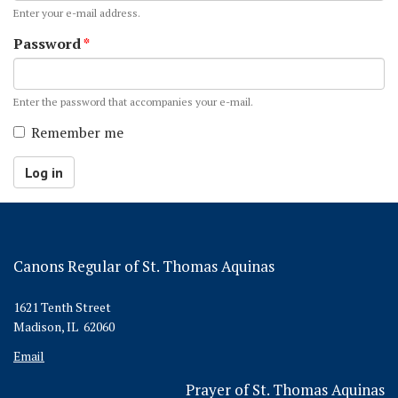
Enter your e-mail address.
Password
*
Enter the password that accompanies your e-mail.
Remember me
Log in
Canons Regular of St. Thomas Aquinas
1621 Tenth Street
Madison, IL 62060
Email
Prayer of St. Thomas Aquinas