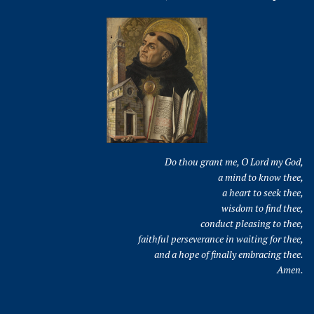
Do thou grant me, O Lord my God,
a mind to know thee,
a heart to seek thee,
wisdom to find thee,
conduct pleasing to thee,
faithful perseverance in waiting for thee,
and a hope of finally embracing thee.
Amen.