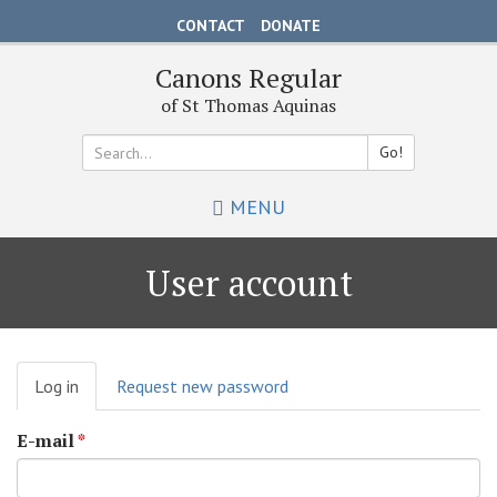
Skip
CONTACT
DONATE
to
main
Canons Regular
content
of St Thomas Aquinas
Go!
Search
MENU
*
User account
Primary
Log in
(active
Request new password
tabs
tab)
E-mail
*