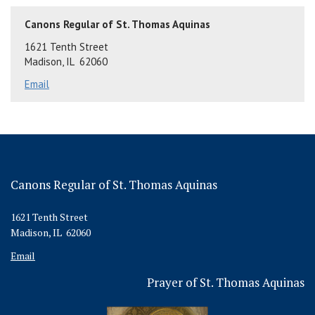
Canons Regular of St. Thomas Aquinas
1621 Tenth Street
Madison, IL 62060
Email
Canons Regular of St. Thomas Aquinas
1621 Tenth Street
Madison, IL 62060
Email
Prayer of St. Thomas Aquinas