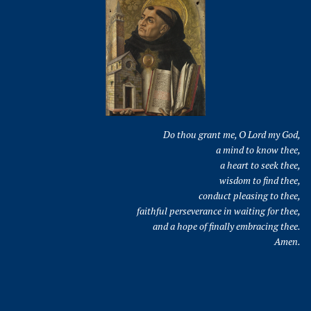
Do thou grant me, O Lord my God,
a mind to know thee,
a heart to seek thee,
wisdom to find thee,
conduct pleasing to thee,
faithful perseverance in waiting for thee,
and a hope of finally embracing thee.
Amen.