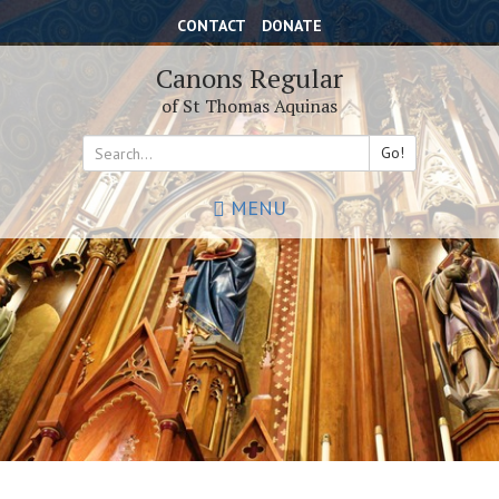
Skip
CONTACT
DONATE
to
main
Canons Regular
content
of St Thomas Aquinas
Go!
Search
MENU
*