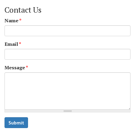
Contact Us
Name
*
Email
*
Message
*
Submit