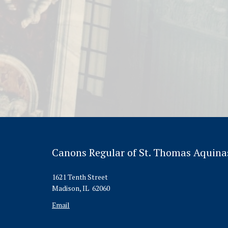
Canons Regular of St. Thomas Aquina
1621 Tenth Street
Madison, IL 62060
Email