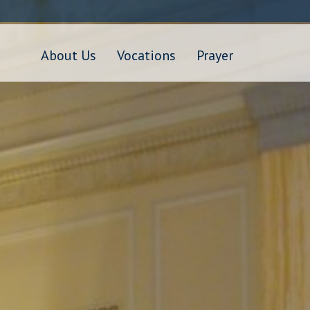
Skip
to
main
content
About Us
Vocations
Prayer