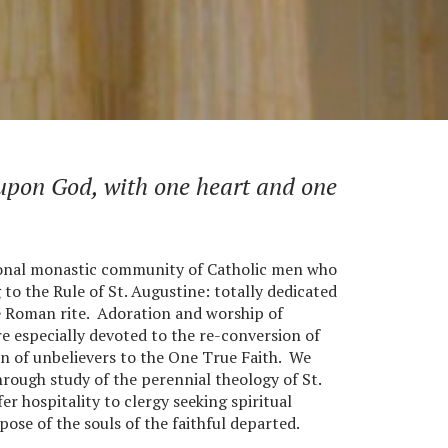
 upon God, with one heart and one
ional monastic community of Catholic men who
o the Rule of St. Augustine: totally dedicated
he Roman rite. Adoration and worship of
e especially devoted to the re-conversion of
n of unbelievers to the One True Faith. We
hrough study of the perennial theology of St.
r hospitality to clergy seeking spiritual
pose of the souls of the faithful departed.