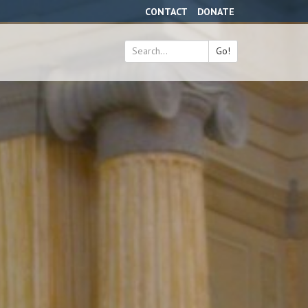
CONTACT
DONATE
Go!
Search
*