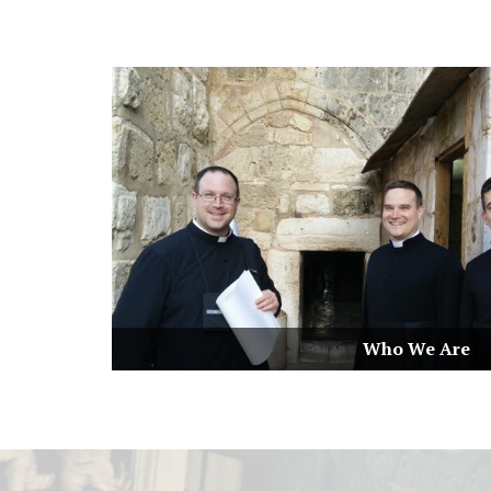
Who We Are