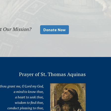
rt Our Mission?
Donate Now
Prayer of St. Thomas Aquinas
thou grant me, O Lord my God,
a mind to know thee,
a heart to seek thee,
wisdom to find thee,
conduct pleasing to thee,