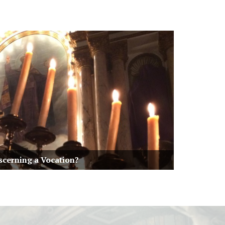
scerning a Vocation?