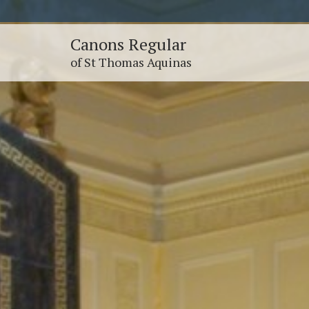
Canons Regular
of St Thomas Aquinas