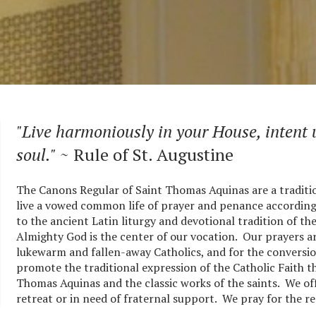
"Live harmoniously in your House, intent
soul."
~ Rule of St. Augustine
The Canons Regular of Saint Thomas Aquinas are a tradit
live a vowed common life of prayer and penance according t
to the ancient Latin liturgy and devotional tradition of t
Almighty God is the center of our vocation. Our prayers ar
lukewarm and fallen-away Catholics, and for the conversio
promote the traditional expression of the Catholic Faith t
Thomas Aquinas and the classic works of the saints. We offe
retreat or in need of fraternal support. We pray for the re