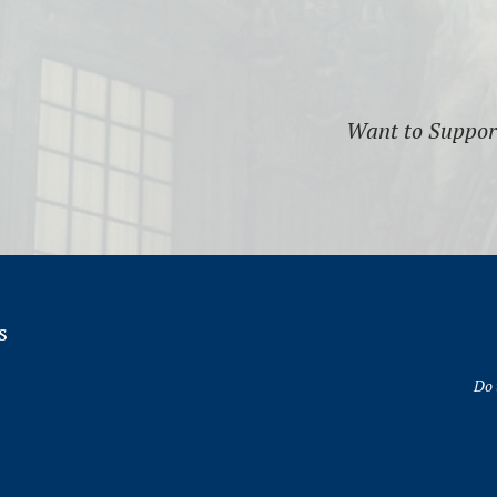
Want to Suppo
s
Do 