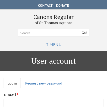
Skip
CONTACT
DONATE
to
main
Canons Regular
content
of St Thomas Aquinas
Go!
Search
MENU
*
User account
Primary
Log in
(active
Request new password
tabs
tab)
E-mail
*