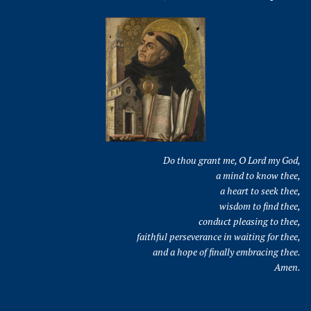
Do thou grant me, O Lord my God,
a mind to know thee,
a heart to seek thee,
wisdom to find thee,
conduct pleasing to thee,
faithful perseverance in waiting for thee,
and a hope of finally embracing thee.
Amen.