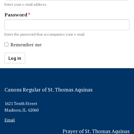
Enter your e-mail address.
Password
*
Enter the password that accompanies your e-mail.
Remember me
Log in
Canons Regular of St. Thomas Aquinas
1621 Tenth Street
Madison, IL 62060
Email
Prayer of St. Thomas Aquinas