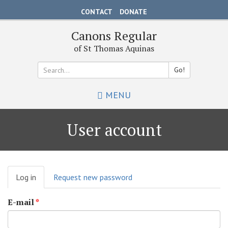
Skip
CONTACT
DONATE
to
main
Canons Regular
content
of St Thomas Aquinas
Go!
Search
MENU
*
User account
Primary
Log in
(active
Request new password
tabs
tab)
E-mail
*