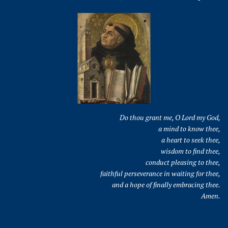
Do thou grant me, O Lord my God,
a mind to know thee,
a heart to seek thee,
wisdom to find thee,
conduct pleasing to thee,
faithful perseverance in waiting for thee,
and a hope of finally embracing thee.
Amen.