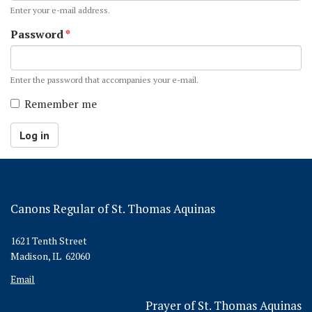
Enter your e-mail address.
Password
*
Enter the password that accompanies your e-mail.
Remember me
Log in
Canons Regular of St. Thomas Aquinas
1621 Tenth Street
Madison, IL 62060
Email
Prayer of St. Thomas Aquinas